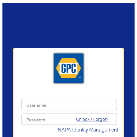
Unlock / Forgot?
NAPA Identity Management