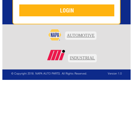
AUTOMOTIVE
INDUSTRIAL
© Copyright 2018. NAPA AUTO PARTS. All Rights Reserved.
Version 1.0